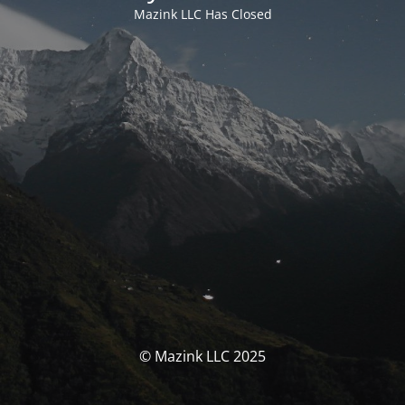
Mazink LLC Has Closed
© Mazink LLC 2025