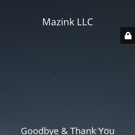
Mazink LLC
Goodbye & Thank You