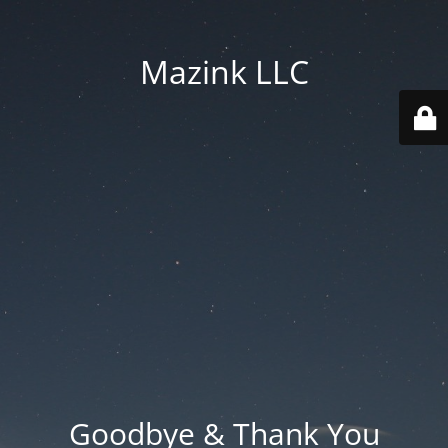
Mazink LLC
Goodbye & Thank You