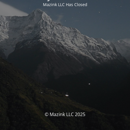
Mazink LLC Has Closed
© Mazink LLC 2025