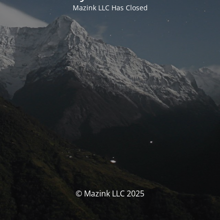
Mazink LLC Has Closed
© Mazink LLC 2025