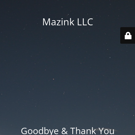
Mazink LLC
Goodbye & Thank You