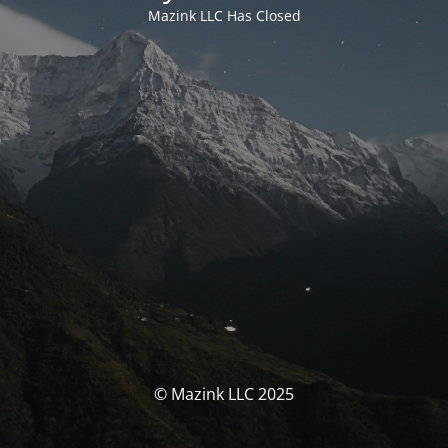
Mazink LLC Has Closed
© Mazink LLC 2025