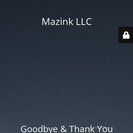
Mazink LLC
Goodbye & Thank You