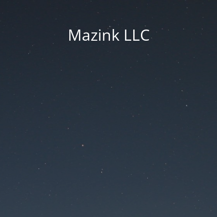
Mazink LLC