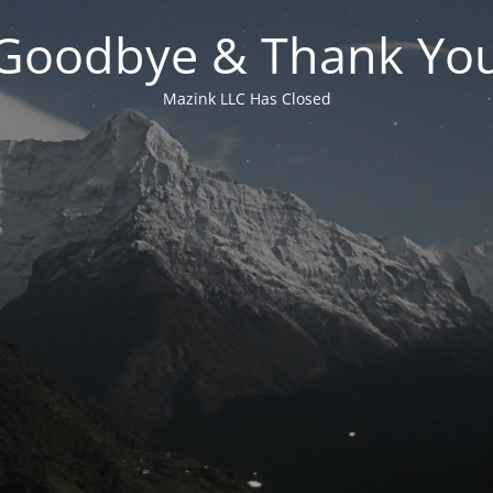
Goodbye & Thank Yo
Mazink LLC Has Closed