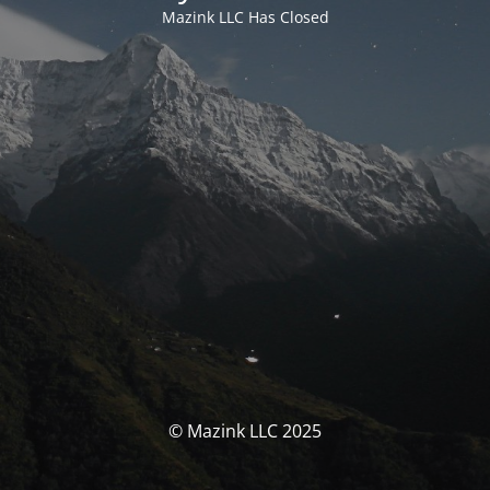
Mazink LLC Has Closed
© Mazink LLC 2025