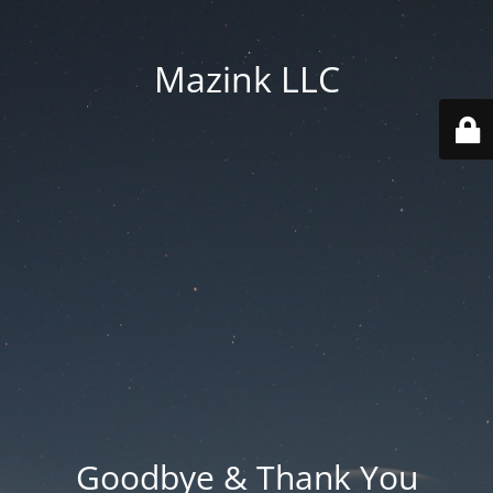
Mazink LLC
Goodbye & Thank You