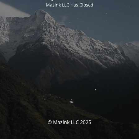
Mazink LLC Has Closed
© Mazink LLC 2025