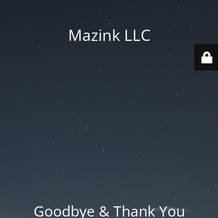
Mazink LLC
Goodbye & Thank You