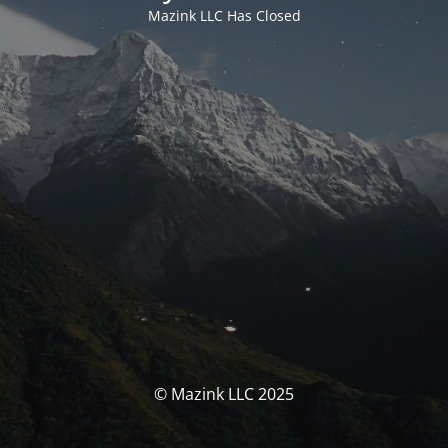
Mazink LLC Has Closed
© Mazink LLC 2025