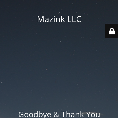
Mazink LLC
Goodbye & Thank You