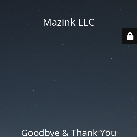
Mazink LLC
Goodbye & Thank You