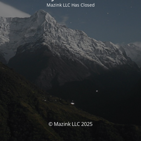
Mazink LLC Has Closed
© Mazink LLC 2025