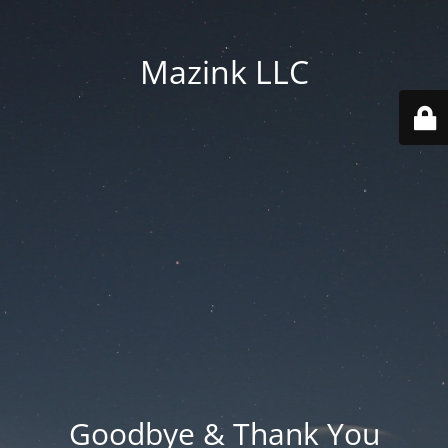
Mazink LLC
Goodbye & Thank You