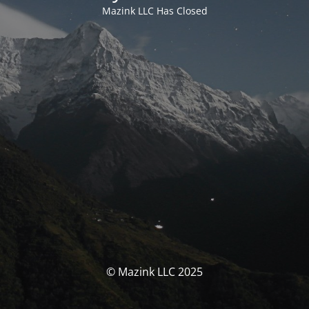
Mazink LLC Has Closed
© Mazink LLC 2025