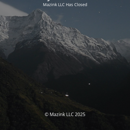
Mazink LLC Has Closed
© Mazink LLC 2025