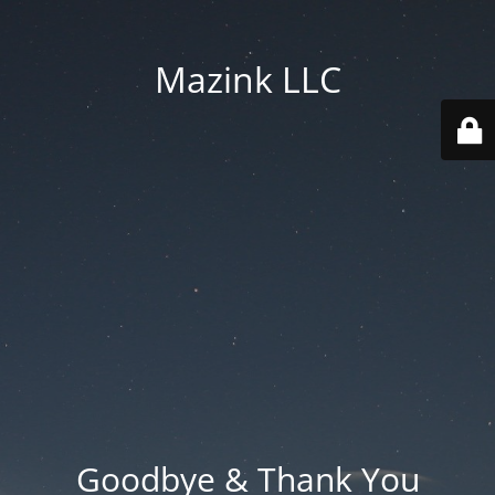
Mazink LLC
Goodbye & Thank You