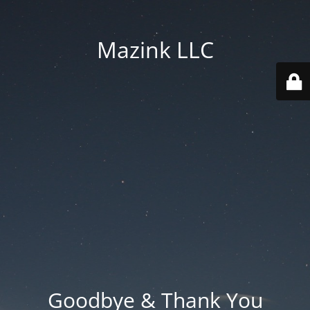
Mazink LLC
Goodbye & Thank You