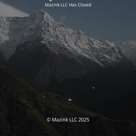
Mazink LLC Has Closed
© Mazink LLC 2025