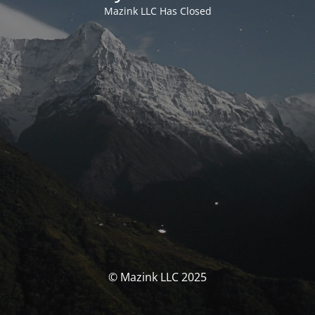
Mazink LLC Has Closed
© Mazink LLC 2025