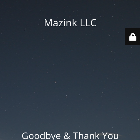
Mazink LLC
Goodbye & Thank You