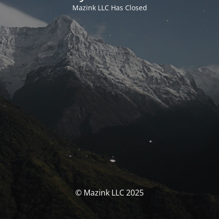
Mazink LLC Has Closed
© Mazink LLC 2025