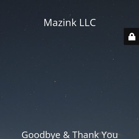
Mazink LLC
Goodbye & Thank You