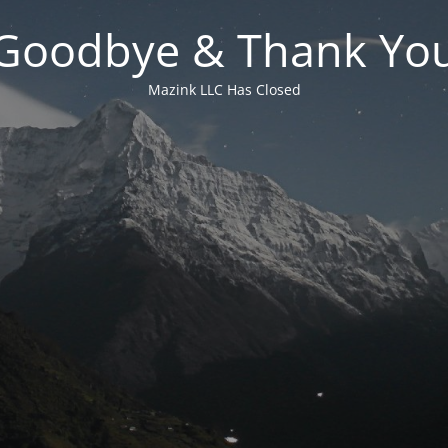
Goodbye & Thank Yo
Mazink LLC Has Closed