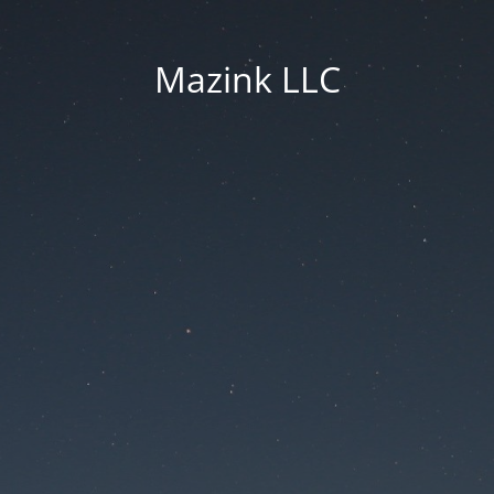
Mazink LLC