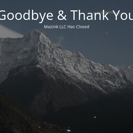
Goodbye & Thank Yo
Mazink LLC Has Closed