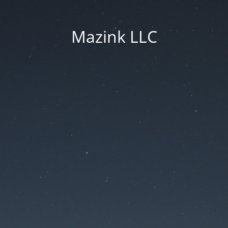
Mazink LLC