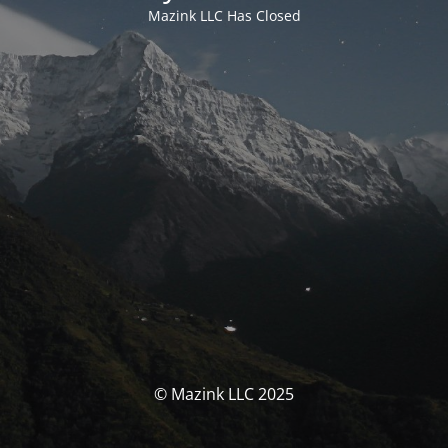
Mazink LLC Has Closed
© Mazink LLC 2025