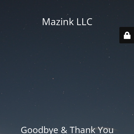
Mazink LLC
Goodbye & Thank You