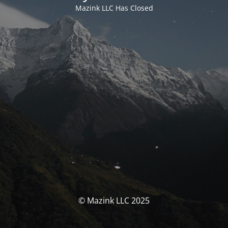
Mazink LLC Has Closed
© Mazink LLC 2025