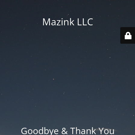
Mazink LLC
Goodbye & Thank You