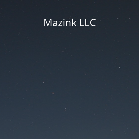
Mazink LLC