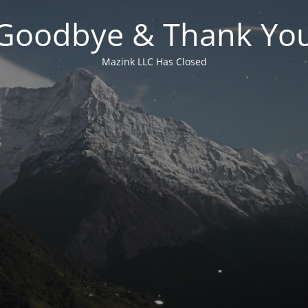
Goodbye & Thank Yo
Mazink LLC Has Closed