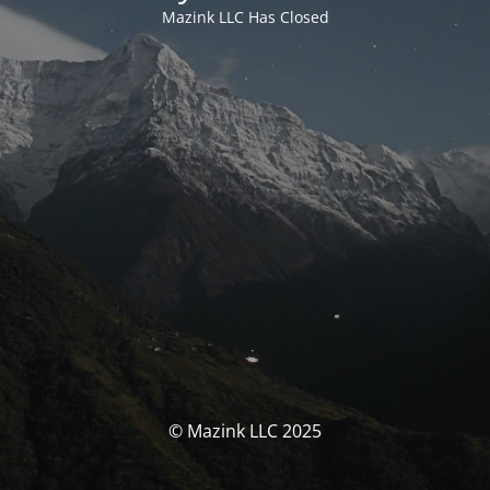
Mazink LLC Has Closed
© Mazink LLC 2025