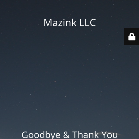
Mazink LLC
Goodbye & Thank You