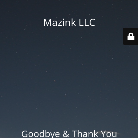
Mazink LLC
Goodbye & Thank You