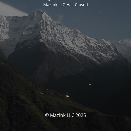
Mazink LLC Has Closed
© Mazink LLC 2025