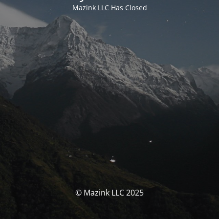
Mazink LLC Has Closed
© Mazink LLC 2025