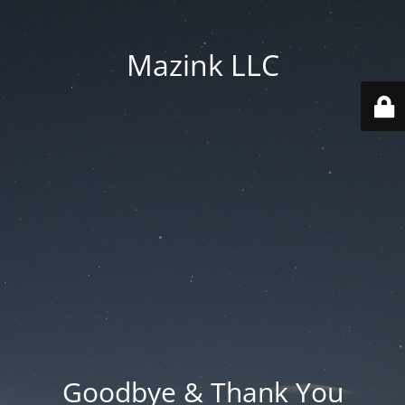
Mazink LLC
Goodbye & Thank You