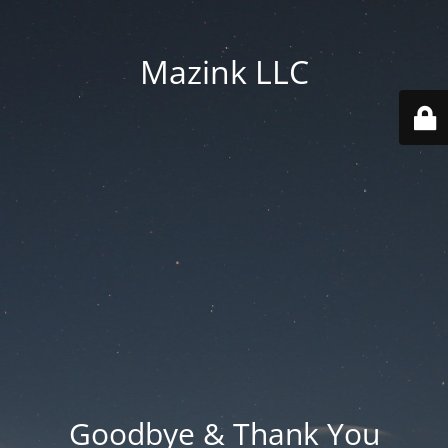
Mazink LLC
Goodbye & Thank You