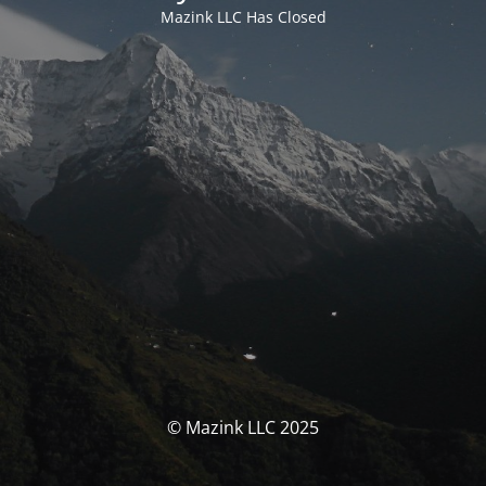
Mazink LLC Has Closed
© Mazink LLC 2025