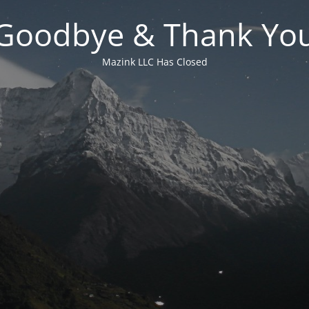
Goodbye & Thank Yo
Mazink LLC Has Closed