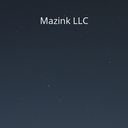
Mazink LLC