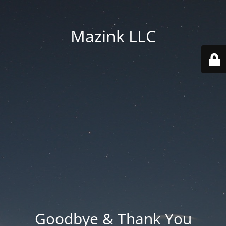
Mazink LLC
Goodbye & Thank You