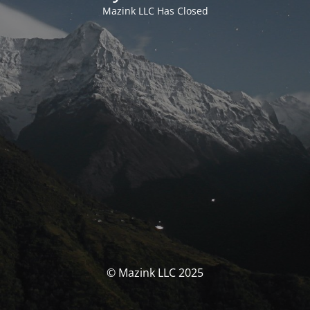
Mazink LLC Has Closed
© Mazink LLC 2025