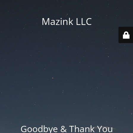
Mazink LLC
Goodbye & Thank You