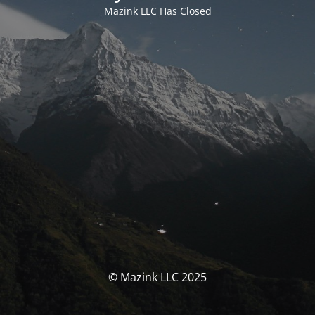
Mazink LLC Has Closed
© Mazink LLC 2025