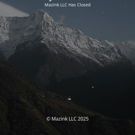
Mazink LLC Has Closed
© Mazink LLC 2025