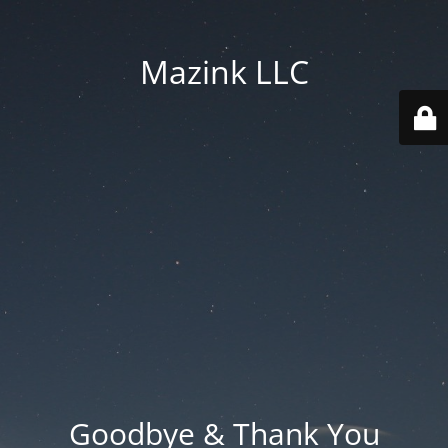
Mazink LLC
Goodbye & Thank You