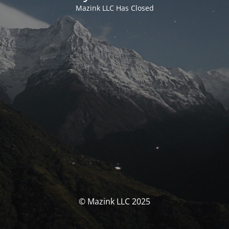
Mazink LLC Has Closed
© Mazink LLC 2025