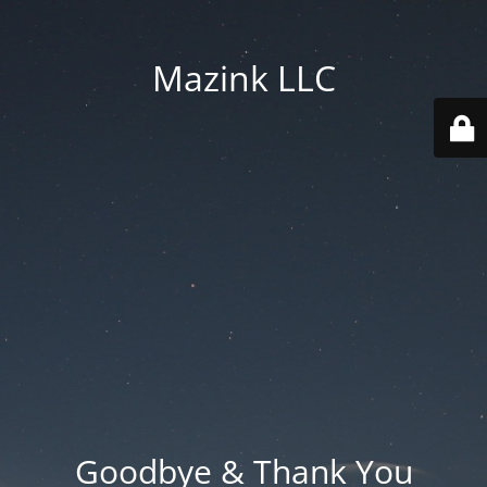
Mazink LLC
Goodbye & Thank You