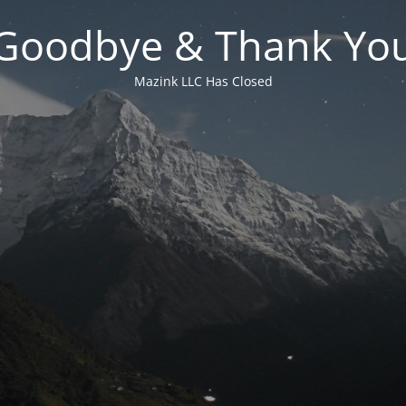
Goodbye & Thank Yo
Mazink LLC Has Closed