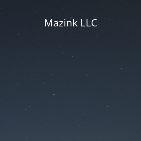
Mazink LLC