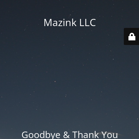
Mazink LLC
Goodbye & Thank You