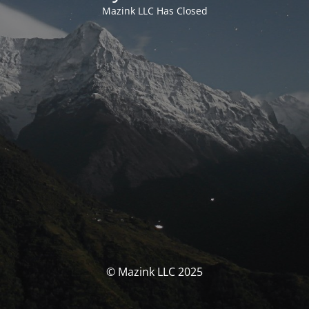
Mazink LLC Has Closed
© Mazink LLC 2025