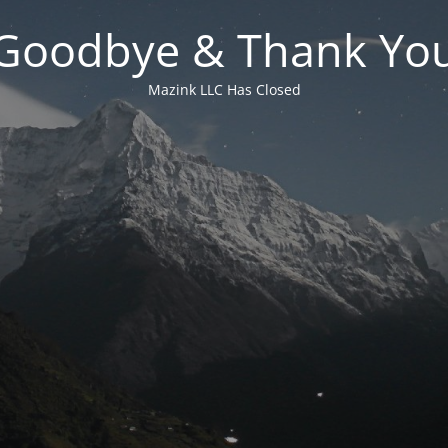
Goodbye & Thank Yo
Mazink LLC Has Closed