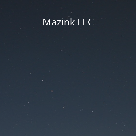
Mazink LLC