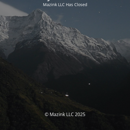
Mazink LLC Has Closed
© Mazink LLC 2025