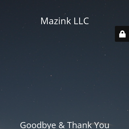
Mazink LLC
Goodbye & Thank You