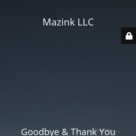
Mazink LLC
Goodbye & Thank You