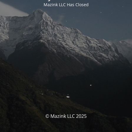
Mazink LLC Has Closed
© Mazink LLC 2025